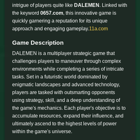
intrigue of players quite like
DALEMEN
. Linked with
the keyword
0657.com
, this innovative game is
quickly garnering a reputation for its unique
approach and engaging gameplay.
11a.com
Game Description
DALEMEN is a multiplayer strategic game that
challenges players to maneuver through complex
environments while completing a series of intricate
tasks. Set in a futuristic world dominated by
enigmatic landscapes and advanced technology,
players are tasked with outsmarting opponents
using strategy, skill, and a deep understanding of
the game's mechanics. Each player's objective is to
accumulate resources, expand their influence, and
ultimately ascend to the highest levels of power
within the game's universe.