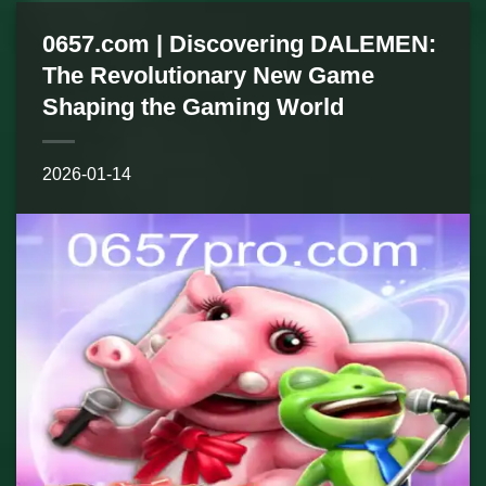
0657.com | Discovering DALEMEN:
The Revolutionary New Game
Shaping the Gaming World
2026-01-14