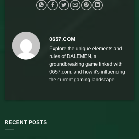
0657.COM
Explore the unique elements and
rules of DALEMEN, a
groundbreaking game linked with
0657.com, and how it's influencing
the current gaming landscape.
RECENT POSTS