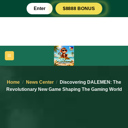
Skip
Enter
$8888 BONUS
to
content
Home
/
News Center
/
Discovering DALEMEN: The
Revolutionary New Game Shaping The Gaming World