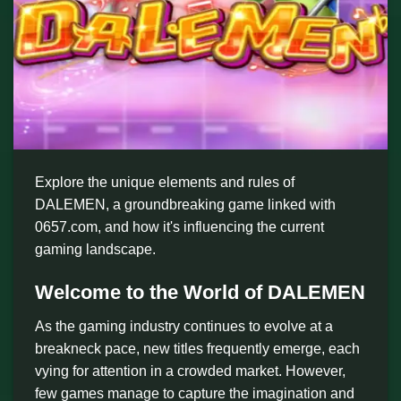
Explore the unique elements and rules of
DALEMEN, a groundbreaking game linked with
0657.com, and how it's influencing the current
gaming landscape.
Welcome to the World of DALEMEN
As the gaming industry continues to evolve at a
breakneck pace, new titles frequently emerge, each
vying for attention in a crowded market. However,
few games manage to capture the imagination and