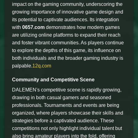
impact on the gaming community, underscoring the
growing importance of innovative game design and
its potential to captivate audiences. Its integration
with
0657.com
demonstrates how modern games
are utilizing online platforms to expand their reach
and foster vibrant communities. As players continue
to explore the depths of this game, its influence on
both individuals and the broader gaming industry is
palpable.
12q.com
Community and Competitive Scene
DALEMEN's competitive scene is rapidly growing,
drawing in both casual gamers and seasoned
professionals. Tournaments and events are being
organized, where players showcase their skills and
strategies before a captivated audience. These
competitions not only highlight individual talent but
also bring amateur players into the fold, offering