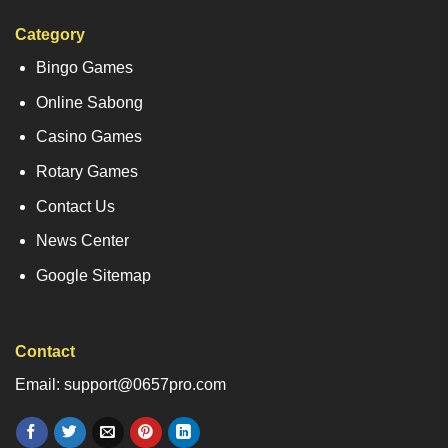
Category
Bingo Games
Online Sabong
Casino Games
Rotary Games
Contact Us
News Center
Google Sitemap
Contact
Email: support@0657pro.com