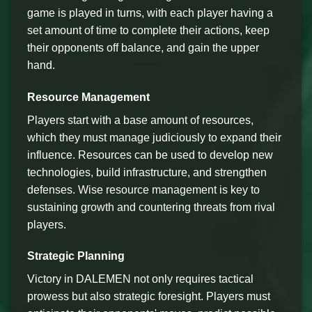
game is played in turns, with each player having a
set amount of time to complete their actions, keep
their opponents off balance, and gain the upper
hand.
Resource Management
Players start with a base amount of resources,
which they must manage judiciously to expand their
influence. Resources can be used to develop new
technologies, build infrastructure, and strengthen
defenses. Wise resource management is key to
sustaining growth and countering threats from rival
players.
Strategic Planning
Victory in DALEMEN not only requires tactical
prowess but also strategic foresight. Players must