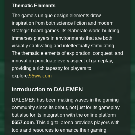
Thematic Elements
The game's unique design elements draw
inspiration from both science fiction and modern
strategic board games. Its elaborate world-building
immerses players in environments that are both
visually captivating and intellectually stimulating.
The thematic elements of exploration, conquest, and
innovation punctuate every aspect of gameplay,
providing a rich tapestry for players to
explore.
55ww.com
Introduction to DALEMEN
DALEMEN has been making waves in the gaming
community since its debut, not just for its gameplay
but also for its integration with the online platform
0657.com
. This digital arena provides players with
tools and resources to enhance their gaming