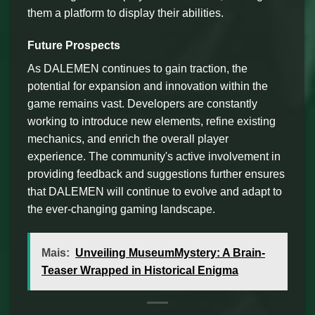
them a platform to display their abilities.
Future Prospects
As DALEMEN continues to gain traction, the
potential for expansion and innovation within the
game remains vast. Developers are constantly
working to introduce new elements, refine existing
mechanics, and enrich the overall player
experience. The community's active involvement in
providing feedback and suggestions further ensures
that DALEMEN will continue to evolve and adapt to
the ever-changing gaming landscape.
Mais:
Unveiling MuseumMystery: A Brain-
Teaser Wrapped in Historical Enigma