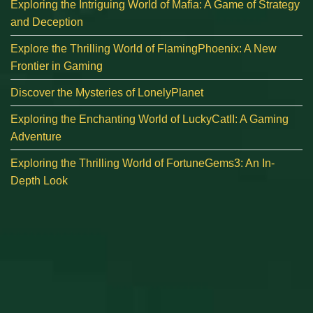
Exploring the Intriguing World of Mafia: A Game of Strategy
and Deception
Explore the Thrilling World of FlamingPhoenix: A New
Frontier in Gaming
Discover the Mysteries of LonelyPlanet
Exploring the Enchanting World of LuckyCatII: A Gaming
Adventure
Exploring the Thrilling World of FortuneGems3: An In-
Depth Look