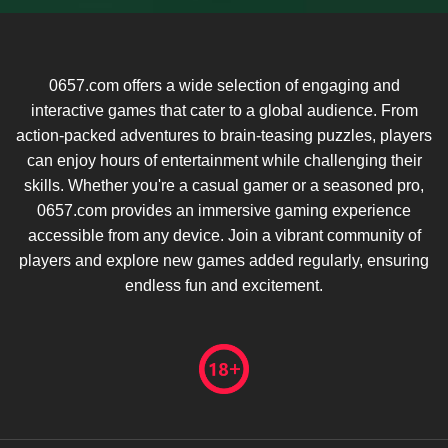
0657.com offers a wide selection of engaging and
interactive games that cater to a global audience. From
action-packed adventures to brain-teasing puzzles, players
can enjoy hours of entertainment while challenging their
skills. Whether you're a casual gamer or a seasoned pro,
0657.com provides an immersive gaming experience
accessible from any device. Join a vibrant community of
players and explore new games added regularly, ensuring
endless fun and excitement.