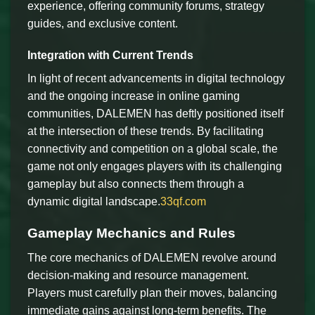
experience, offering community forums, strategy
guides, and exclusive content.
Integration with Current Trends
In light of recent advancements in digital technology
and the ongoing increase in online gaming
communities, DALEMEN has deftly positioned itself
at the intersection of these trends. By facilitating
connectivity and competition on a global scale, the
game not only engages players with its challenging
gameplay but also connects them through a
dynamic digital landscape.
33qf.com
Gameplay Mechanics and Rules
The core mechanics of DALEMEN revolve around
decision-making and resource management.
Players must carefully plan their moves, balancing
immediate gains against long-term benefits. The