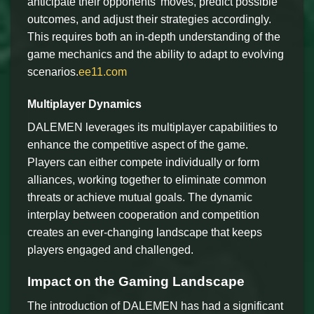
anticipate their opponents' moves, predict possible
outcomes, and adjust their strategies accordingly.
This requires both an in-depth understanding of the
game mechanics and the ability to adapt to evolving
scenarios.
ee11.com
Multiplayer Dynamics
DALEMEN leverages its multiplayer capabilities to
enhance the competitive aspect of the game.
Players can either compete individually or form
alliances, working together to eliminate common
threats or achieve mutual goals. The dynamic
interplay between cooperation and competition
creates an ever-changing landscape that keeps
players engaged and challenged.
Impact on the Gaming Landscape
The introduction of DALEMEN has had a significant