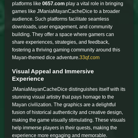
platforms like
0657.com
play a vital role in bringing
games like JManiaMayanCacheDice to a broader
audience. Such platforms facilitate seamless
downloads, user engagement, and community
building. They offer a space where gamers can
share experiences, strategies, and feedback,
fostering a thriving gaming community around this
Mayan-themed dice adventure.
33qf.com
Visual Appeal and Immersive
Experience
JManiaMayanCacheDice distinguishes itself with its
stunning visual artistry that pays homage to the
Mayan civilization. The graphics are a delightful
fusion of historical authenticity and creative design,
making the game visually stimulating. These visuals
help immerse players in their quests, making the
experience more engaging and memorable.