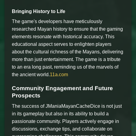
Bringing History to Life
The game's developers have meticulously
researched Mayan history to ensure that the gaming
elements resonate with historical accuracy. This
educational aspect serves to enlighten players
about the cultural richness of the Mayans, delivering
more than just entertainment. The game is a tribute
to an era long past, reminding us of the marvels of
the ancient world.
11a.com
Community Engagement and Future
Prospects
The success of JManiaMayanCacheDice is not just
in its gameplay but also in its ability to build a
passionate community. Players actively engage in
discussions, exchange tips, and collaborate on