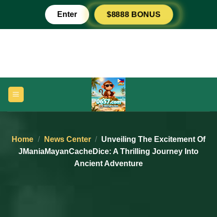
Skip
Enter
$8888 BONUS
to
content
Home
/
News Center
/
Unveiling The Excitement Of
JManiaMayanCacheDice: A Thrilling Journey Into
Ancient Adventure