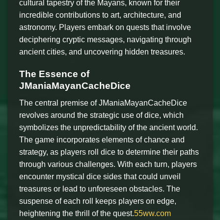
cultural tapestry of the Mayans, known for their
incredible contributions to art, architecture, and
astronomy. Players embark on quests that involve
deciphering cryptic messages, navigating through
ancient cities, and uncovering hidden treasures.
The Essence of
JManiaMayanCacheDice
The central premise of JManiaMayanCacheDice
revolves around the strategic use of dice, which
symbolizes the unpredictability of the ancient world.
The game incorporates elements of chance and
strategy, as players roll dice to determine their paths
through various challenges. With each turn, players
encounter mystical dice sides that could unveil
treasures or lead to unforeseen obstacles. The
suspense of each roll keeps players on edge,
heightening the thrill of the quest.
55ww.com