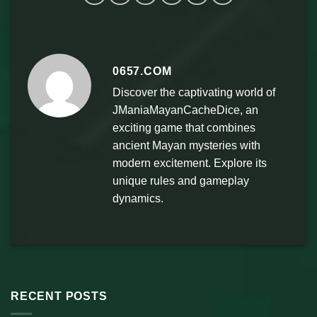
0657.COM
Discover the captivating world of
JManiaMayanCacheDice, an
exciting game that combines
ancient Mayan mysteries with
modern excitement. Explore its
unique rules and gameplay
dynamics.
RECENT POSTS