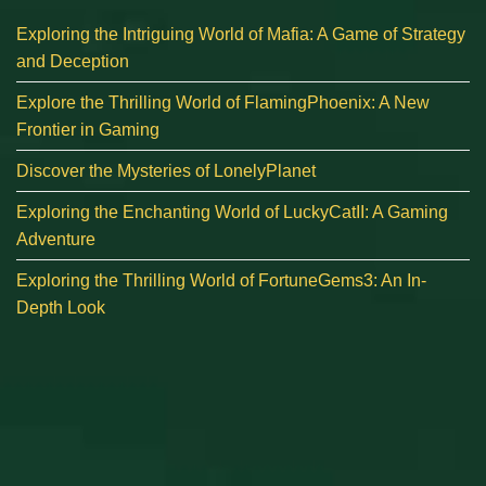
Exploring the Intriguing World of Mafia: A Game of Strategy
and Deception
Explore the Thrilling World of FlamingPhoenix: A New
Frontier in Gaming
Discover the Mysteries of LonelyPlanet
Exploring the Enchanting World of LuckyCatII: A Gaming
Adventure
Exploring the Thrilling World of FortuneGems3: An In-
Depth Look