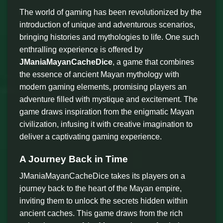
The world of gaming has been revolutionized by the
introduction of unique and adventurous scenarios,
bringing histories and mythologies to life. One such
enthralling experience is offered by
JManiaMayanCacheDice
, a game that combines
the essence of ancient Mayan mythology with
modern gaming elements, promising players an
adventure filled with mystique and excitement. The
game draws inspiration from the enigmatic Mayan
civilization, infusing it with creative imagination to
deliver a captivating gaming experience.
A Journey Back in Time
JManiaMayanCacheDice takes its players on a
journey back to the heart of the Mayan empire,
inviting them to unlock the secrets hidden within
ancient caches. This game draws from the rich