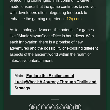
overcoming challenges. This community-driven
model ensures that the game continues to evolve,
with developers often integrating feedback to
enhance the gaming experience.
12q.com
As technology advances, the potential for games
like JManiaMayanCacheDice is boundless. With
each innovation, there is a promise of new
adventures and the possibility of exploring different
aspects of the ancient world within the realm of
interactive entertainment.
Mais:
Explore the Excitement of
LuckyWheel: A Journey Through Thrills and
Strategy