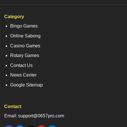
Category
Bingo Games
Online Sabong
Casino Games
Rotary Games
Contact Us
News Center
Google Sitemap
Contact
Email: support@0657pro.com