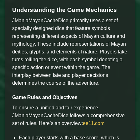
Understanding the Game Mechanics
JManiaMayanCacheDice primarily uses a set of
specially designed dice that feature symbols
representing different aspects of Mayan culture and
mythology. These include representations of Mayan
deities, glyphs, and elements of nature. Players take
turns rolling the dice, with each symbol denoting a
specific action or event within the game. The
interplay between fate and player decisions
determines the course of the adventure.
Game Rules and Objectives
To ensure a unified and fair experience,
JManiaMayanCacheDice follows a comprehensive
set of rules. Here’s an overview:
ee11.com
Each player starts with a base score, which is