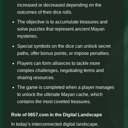
increased or decreased depending on the
outcomes of their dice rolls.
The objective is to accumulate treasures and
solve puzzles that represent ancient Mayan
mysteries.
Special symbols on the dice can unlock secret
paths, offer bonus points, or impose penalties.
Players can form alliances to tackle more
complex challenges, negotiating terms and
sharing resources.
The game is completed when a player manages
to unlock the ultimate Mayan cache, which
contains the most coveted treasures.
Role of 0657.com in the Digital Landscape
In today’s interconnected digital landscape,