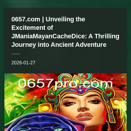
0657.com | Unveiling the
Excitement of
JManiaMayanCacheDice: A Thrilling
Journey into Ancient Adventure
2026-01-27