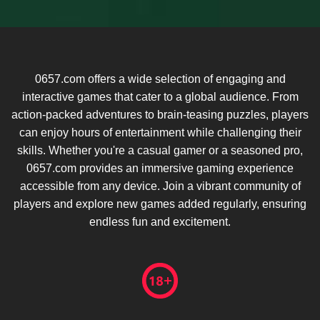
0657.com offers a wide selection of engaging and
interactive games that cater to a global audience. From
action-packed adventures to brain-teasing puzzles, players
can enjoy hours of entertainment while challenging their
skills. Whether you're a casual gamer or a seasoned pro,
0657.com provides an immersive gaming experience
accessible from any device. Join a vibrant community of
players and explore new games added regularly, ensuring
endless fun and excitement.