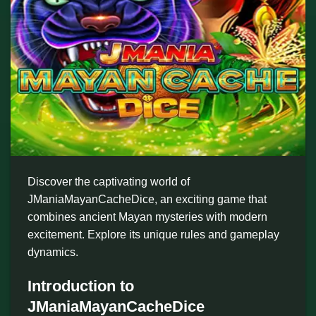
Discover the captivating world of
JManiaMayanCacheDice, an exciting game that
combines ancient Mayan mysteries with modern
excitement. Explore its unique rules and gameplay
dynamics.
Introduction to
JManiaMayanCacheDice