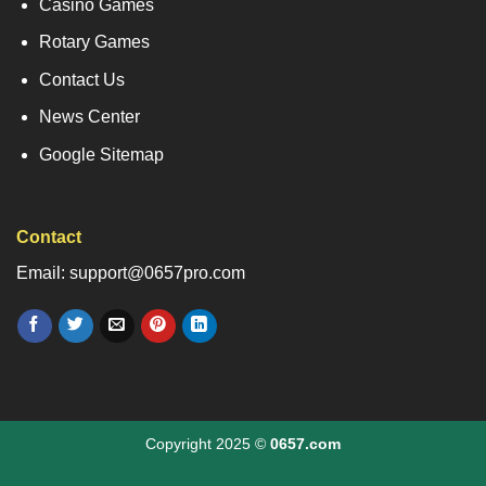
Casino Games
Rotary Games
Contact Us
News Center
Google Sitemap
Contact
Email: support@0657pro.com
Copyright 2025 ©
0657.com