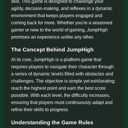
skill. This game is designed to challenge your
agility, decision-making, and reflexes in a dynamic
environment that keeps players engaged and
coming back for more. Whether you're a seasoned
gamer or new to the world of gaming, JumpHigh
promises an experience unlike any other.
The Concept Behind JumpHigh
At its core, JumpHigh is a platform game that
requires players to navigate their character through
a series of dynamic levels filled with obstacles and
challenges. The objective is simple yet exhilarating:
reach the highest point and earn the best score
possible. With each level, the difficulty increases,
ensuring that players must continuously adapt and
refine their skills to progress.
Understanding the Game Rules