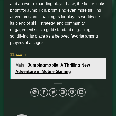
and an ever-expanding player base, the future looks
bright for JumpHigh, promising even more thrilling
adventures and challenges for players worldwide.
Its blend of skill, strategy, and community
engagement sets a gold standard in gaming,
solidifying its place as a beloved favorite among
players of all ages.
11a.com
Mais:
Jumpingmobile: A Thrilling New
Adventure in Mobile Gaming