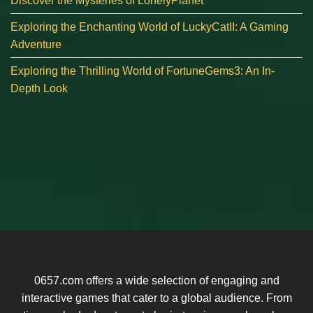
Discover the Mysteries of LonelyPlanet
Exploring the Enchanting World of LuckyCatII: A Gaming
Adventure
Exploring the Thrilling World of FortuneGems3: An In-
Depth Look
0657.com offers a wide selection of engaging and
interactive games that cater to a global audience. From