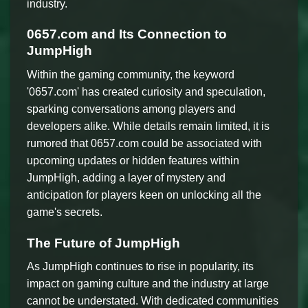
industry.
0657.com and Its Connection to
JumpHigh
Within the gaming community, the keyword
'0657.com' has created curiosity and speculation,
sparking conversations among players and
developers alike. While details remain limited, it is
rumored that 0657.com could be associated with
upcoming updates or hidden features within
JumpHigh, adding a layer of mystery and
anticipation for players keen on unlocking all the
game's secrets.
The Future of JumpHigh
As JumpHigh continues to rise in popularity, its
impact on gaming culture and the industry at large
cannot be understated. With dedicated communities