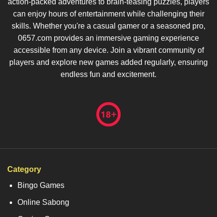
action-packed adventures to brain-teasing puzzles, players
can enjoy hours of entertainment while challenging their
skills. Whether you're a casual gamer or a seasoned pro,
0657.com provides an immersive gaming experience
accessible from any device. Join a vibrant community of
players and explore new games added regularly, ensuring
endless fun and excitement.
Category
Bingo Games
Online Sabong