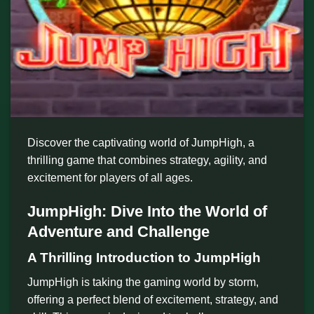
Discover the captivating world of JumpHigh, a
thrilling game that combines strategy, agility, and
excitement for players of all ages.
JumpHigh: Dive Into the World of
Adventure and Challenge
A Thrilling Introduction to JumpHigh
JumpHigh is taking the gaming world by storm,
offering a perfect blend of excitement, strategy, and