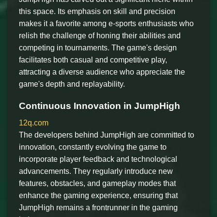
this space. Its emphasis on skill and precision
makes it a favorite among e-sports enthusiasts who
relish the challenge of honing their abilities and
competing in tournaments. The game's design
facilitates both casual and competitive play,
attracting a diverse audience who appreciate the
game's depth and replayability.
Continuous Innovation in JumpHigh
12q.com
The developers behind JumpHigh are committed to
innovation, constantly evolving the game to
incorporate player feedback and technological
advancements. They regularly introduce new
features, obstacles, and gameplay modes that
enhance the gaming experience, ensuring that
JumpHigh remains a frontrunner in the gaming