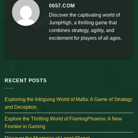
0657.COM
Discover the captivating world of
JumpHigh, a thrilling game that
combines strategy, agility, and
excitement for players of all ages.
RECENT POSTS
Exploring the Intriguing World of Mafia: A Game of Strategy
and Deception
Explore the Thrilling World of FlamingPhoenix: A New
Frontier in Gaming