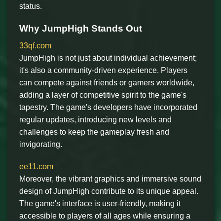
status.
Why JumpHigh Stands Out
33qf.com
JumpHigh is not just about individual achievement;
it's also a community-driven experience. Players
can compete against friends or gamers worldwide,
adding a layer of competitive spirit to the game's
tapestry. The game's developers have incorporated
regular updates, introducing new levels and
challenges to keep the gameplay fresh and
invigorating.
ee11.com
Moreover, the vibrant graphics and immersive sound
design of JumpHigh contribute to its unique appeal.
The game's interface is user-friendly, making it
accessible to players of all ages while ensuring a