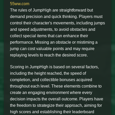
55ww.com
The rules of JumpHigh are straightforward but
demand precision and quick thinking. Players must
control their character's movements, including jumps
and speed adjustments, to avoid obstacles and
collect special items that can enhance their
performance. Missing an obstacle or mistiming a
jump can cost valuable points and may require
replaying levels to reach the desired score.
Scoring in JumpHigh is based on several factors,
including the height reached, the speed of
completion, and collectible bonuses acquired
throughout each level. These elements combine to
create an engaging environment where every
decision impacts the overall outcome. Players have
the freedom to strategize their approach, aiming for
high scores and establishing their leaderboard