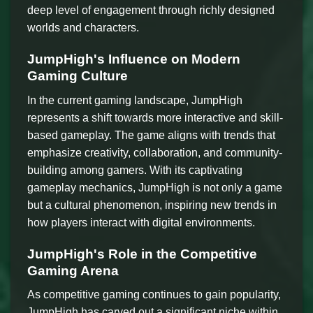
deep level of engagement through richly designed
worlds and characters.
JumpHigh's Influence on Modern
Gaming Culture
In the current gaming landscape, JumpHigh
represents a shift towards more interactive and skill-
based gameplay. The game aligns with trends that
emphasize creativity, collaboration, and community-
building among gamers. With its captivating
gameplay mechanics, JumpHigh is not only a game
but a cultural phenomenon, inspiring new trends in
how players interact with digital environments.
JumpHigh's Role in the Competitive
Gaming Arena
As competitive gaming continues to gain popularity,
JumpHigh has carved out a significant niche within