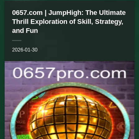
0657.com | JumpHigh: The Ultimate
Thrill Exploration of Skill, Strategy,
and Fun
2026-01-30