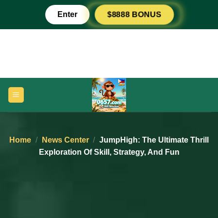
Skip
Enter
$8888 BONUS
to
content
Home
/
News Center
/
JumpHigh: The Ultimate Thrill
Exploration Of Skill, Strategy, And Fun