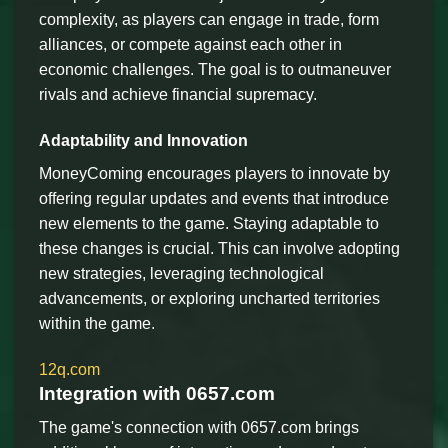
complexity, as players can engage in trade, form
alliances, or compete against each other in
economic challenges. The goal is to outmaneuver
rivals and achieve financial supremacy.
Adaptability and Innovation
MoneyComing encourages players to innovate by
offering regular updates and events that introduce
new elements to the game. Staying adaptable to
these changes is crucial. This can involve adopting
new strategies, leveraging technological
advancements, or exploring uncharted territories
within the game.
12q.com
Integration with 0657.com
The game's connection with 0657.com brings