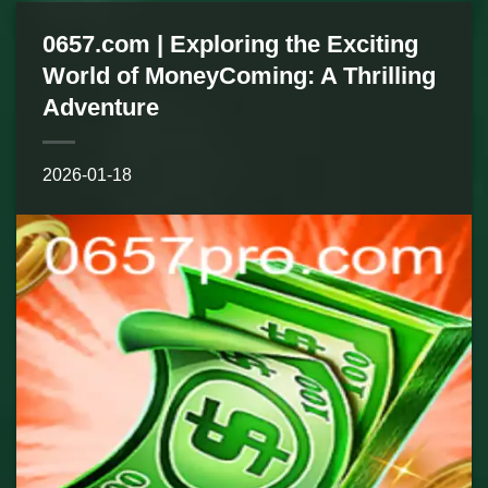
0657.com | Exploring the Exciting
World of MoneyComing: A Thrilling
Adventure
2026-01-18