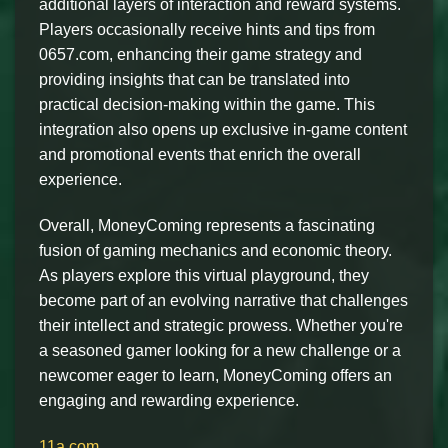
additional layers of interaction and reward systems.
Players occasionally receive hints and tips from
0657.com, enhancing their game strategy and
providing insights that can be translated into
practical decision-making within the game. This
integration also opens up exclusive in-game content
and promotional events that enrich the overall
experience.
Overall, MoneyComing represents a fascinating
fusion of gaming mechanics and economic theory.
As players explore this virtual playground, they
become part of an evolving narrative that challenges
their intellect and strategic prowess. Whether you're
a seasoned gamer looking for a new challenge or a
newcomer eager to learn, MoneyComing offers an
engaging and rewarding experience.
11a.com