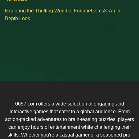
Exploring the Thrilling World of FortuneGems3: An In-
Depth Look
0657.com offers a wide selection of engaging and
interactive games that cater to a global audience. From
action-packed adventures to brain-teasing puzzles, players
can enjoy hours of entertainment while challenging their
skills. Whether you're a casual gamer or a seasoned pro,