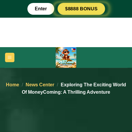
Skip
Enter
$8888 BONUS
to
content
Home
/
News Center
/
Exploring The Exciting World
Of MoneyComing: A Thrilling Adventure