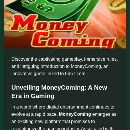
Discover the captivating gameplay, immersive rules,
and intriguing introduction to MoneyComing, an
innovative game linked to 0657.com.
Unveiling MoneyComing: A New
Era in Gaming
In a world where digital entertainment continues to
evolve at a rapid pace,
MoneyComing
emerges as
an exciting new platform that promises to
revolutionize the gaming industry. Associated with