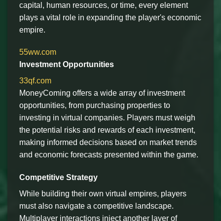
capital, human resources, or time, every element
plays a vital role in expanding the player's economic
empire.
55ww.com
Investment Opportunities
33qf.com
MoneyComing offers a wide array of investment
opportunities, from purchasing properties to
investing in virtual companies. Players must weigh
the potential risks and rewards of each investment,
making informed decisions based on market trends
and economic forecasts presented within the game.
Competitive Strategy
While building their own virtual empires, players
must also navigate a competitive landscape.
Multiplayer interactions inject another layer of