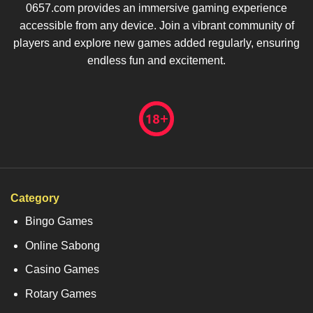
0657.com provides an immersive gaming experience
accessible from any device. Join a vibrant community of
players and explore new games added regularly, ensuring
endless fun and excitement.
Category
Bingo Games
Online Sabong
Casino Games
Rotary Games