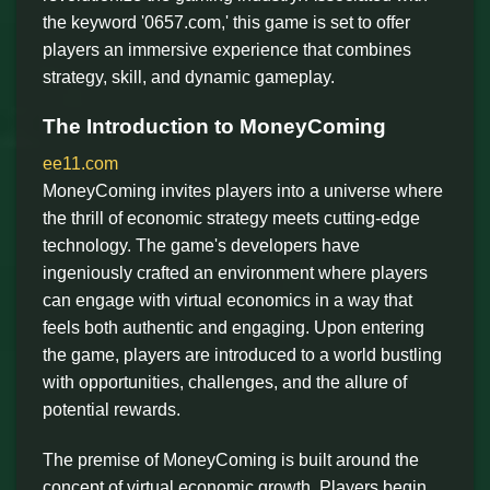
the keyword '0657.com,' this game is set to offer
players an immersive experience that combines
strategy, skill, and dynamic gameplay.
The Introduction to MoneyComing
ee11.com
MoneyComing invites players into a universe where
the thrill of economic strategy meets cutting-edge
technology. The game's developers have
ingeniously crafted an environment where players
can engage with virtual economics in a way that
feels both authentic and engaging. Upon entering
the game, players are introduced to a world bustling
with opportunities, challenges, and the allure of
potential rewards.
The premise of MoneyComing is built around the
concept of virtual economic growth. Players begin