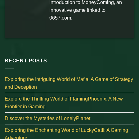
introduction to MoneyComing, an
innovative game linked to
0657.com.
RECENT POSTS
Exploring the Intriguing World of Mafia: A Game of Strategy
and Deception
Explore the Thrilling World of FlamingPhoenix: A New
Frontier in Gaming
Discover the Mysteries of LonelyPlanet
Exploring the Enchanting World of LuckyCatII: A Gaming
Adventure