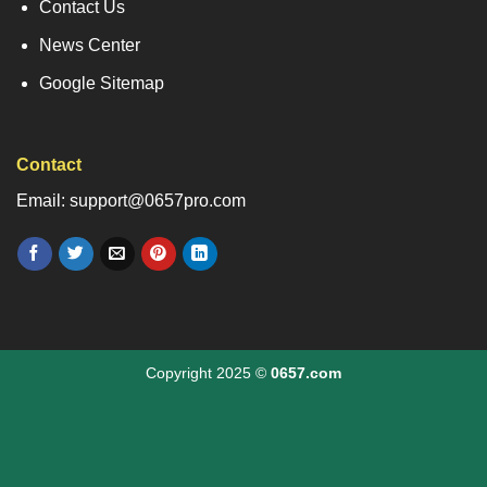
Contact Us
News Center
Google Sitemap
Contact
Email: support@0657pro.com
Copyright 2025 ©
0657.com