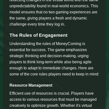
unpredictability found in real-world economics. This
model ensures that no two gaming experiences are
the same, giving players a fresh and dynamic
challenge every time they log in.
The Rules of Engagement
Understanding the rules of MoneyComing is
essential for success. The game emphasizes
strategic thinking and decision-making, urging
players to think long-term while also being agile
enough to adapt to immediate changes. Here are
some of the core rules players need to keep in mind:
Resource Management
Efficient use of resources is crucial. Players have
access to various resources that must be managed
creatively to optimize growth. Whether it's virtual