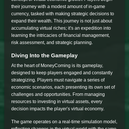
their journey with a modest amount of in-game
currency, tasked with making strategic decisions to
expand their wealth. This journey is not just about
accumulating virtual riches; it's an expedition into
learning the intricacies of financial management,
risk assessment, and strategic planning.
Diving Into the Gameplay
At the heart of MoneyComing is its gameplay,
designed to keep players engaged and constantly
strategizing. Players must navigate a series of
economic scenarios, each presenting its own set of
challenges and opportunities. From managing
resources to investing in virtual assets, every
decision impacts the player's virtual economy.
The game operates on a real-time simulation model,
reflecting changes in the virtual world with the same