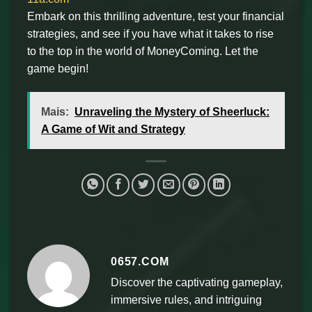
Embark on this thrilling adventure, test your financial
strategies, and see if you have what it takes to rise
to the top in the world of MoneyComing. Let the
game begin!
Mais:
Unraveling the Mystery of Sheerluck:
A Game of Wit and Strategy
0657.COM
Discover the captivating gameplay,
immersive rules, and intriguing