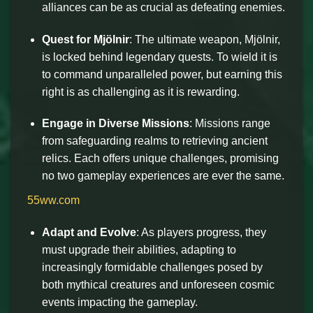
alliances can be as crucial as defeating enemies.
Quest for Mjölnir
: The ultimate weapon, Mjölnir,
is locked behind legendary quests. To wield it is
to command unparalleled power, but earning this
right is as challenging as it is rewarding.
Engage in Diverse Missions
: Missions range
from safeguarding realms to retrieving ancient
relics. Each offers unique challenges, promising
no two gameplay experiences are ever the same.
55ww.com
Adapt and Evolve
: As players progress, they
must upgrade their abilities, adapting to
increasingly formidable challenges posed by
both mythical creatures and unforeseen cosmic
events impacting the gameplay.