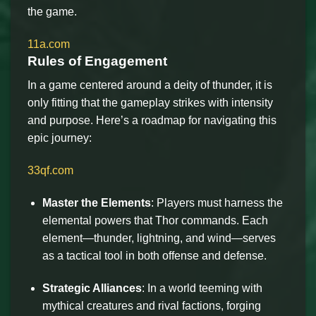
the game.
11a.com
Rules of Engagement
In a game centered around a deity of thunder, it is
only fitting that the gameplay strikes with intensity
and purpose. Here’s a roadmap for navigating this
epic journey:
33qf.com
Master the Elements
: Players must harness the
elemental powers that Thor commands. Each
element—thunder, lightning, and wind—serves
as a tactical tool in both offense and defense.
Strategic Alliances
: In a world teeming with
mythical creatures and rival factions, forging