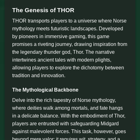
The Genesis of THOR
THOR transports players to a universe where Norse
mythology meets futuristic landscapes. Developed
by pioneers in immersive gaming, this game
promises a riveting journey, drawing inspiration from
the legendary thunder god, Thor. The narrative
intertwines ancient tales with modern plights,
allowing players to explore the dichotomy between
tradition and innovation.
The Mythological Backbone
Delve into the rich tapestry of Norse mythology,
where deities walk among mortals, and fate hangs
in a delicate balance. With the embodiment of Thor,
players are entrusted with safeguarding Midgard
against malevolent forces. This task, however, goes
beyond mere valor; it requires wit, strategy, and a