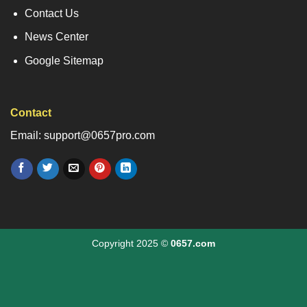
Contact Us
News Center
Google Sitemap
Contact
Email: support@0657pro.com
Copyright 2025 ©
0657.com