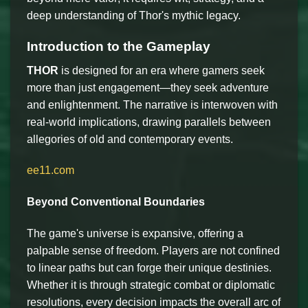
deep understanding of Thor's mythic legacy.
Introduction to the Gameplay
THOR
is designed for an era where gamers seek
more than just engagement—they seek adventure
and enlightenment. The narrative is interwoven with
real-world implications, drawing parallels between
allegories of old and contemporary events.
ee11.com
Beyond Conventional Boundaries
The game's universe is expansive, offering a
palpable sense of freedom. Players are not confined
to linear paths but can forge their unique destinies.
Whether it is through strategic combat or diplomatic
resolutions, every decision impacts the overall arc of