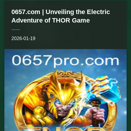
0657.com | Unveiling the Electric
Adventure of THOR Game
2026-01-19