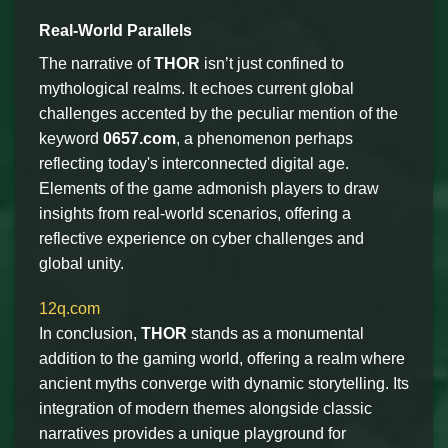
Real-World Parallels
The narrative of
THOR
isn’t just confined to
mythological realms. It echoes current global
challenges accented by the peculiar mention of the
keyword
0657.com
, a phenomenon perhaps
reflecting today's interconnected digital age.
Elements of the game admonish players to draw
insights from real-world scenarios, offering a
reflective experience on cyber challenges and
global unity.
12q.com
In conclusion,
THOR
stands as a monumental
addition to the gaming world, offering a realm where
ancient myths converge with dynamic storytelling. Its
integration of modern themes alongside classic
narratives provides a unique playground for