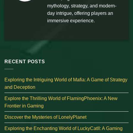
mythology, strategy, and modern-
day intrigue, offering players an
immersive experience.
RECENT POSTS
Exploring the Intriguing World of Mafia: A Game of Strategy
and Deception
Explore the Thrilling World of FlamingPhoenix: A New
Frontier in Gaming
Discover the Mysteries of LonelyPlanet
Exploring the Enchanting World of LuckyCatII: A Gaming