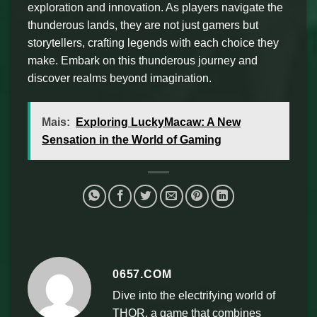
exploration and innovation. As players navigate the
thunderous lands, they are not just gamers but
storytellers, crafting legends with each choice they
make. Embark on this thunderous journey and
discover realms beyond imagination.
Mais:
Exploring LuckyMacaw: A New
Sensation in the World of Gaming
0657.COM
Dive into the electrifying world of
THOR, a game that combines