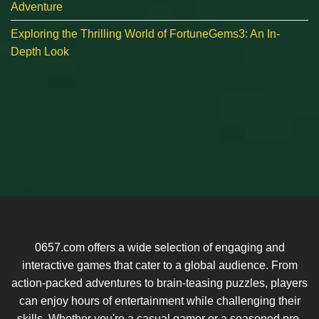
Adventure
Exploring the Thrilling World of FortuneGems3: An In-
Depth Look
0657.com offers a wide selection of engaging and
interactive games that cater to a global audience. From
action-packed adventures to brain-teasing puzzles, players
can enjoy hours of entertainment while challenging their
skills. Whether you're a casual gamer or a seasoned pro,