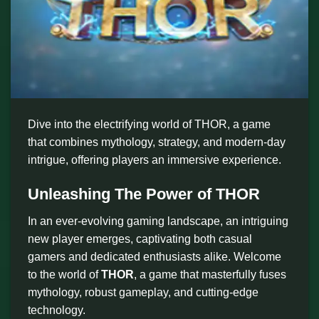
Dive into the electrifying world of THOR, a game
that combines mythology, strategy, and modern-day
intrigue, offering players an immersive experience.
Unleashing The Power of THOR
In an ever-evolving gaming landscape, an intriguing
new player emerges, captivating both casual
gamers and dedicated enthusiasts alike. Welcome
to the world of
THOR
, a game that masterfully fuses
mythology, robust gameplay, and cutting-edge
technology.