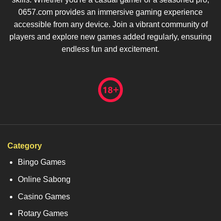
0657.com provides an immersive gaming experience
accessible from any device. Join a vibrant community of
players and explore new games added regularly, ensuring
endless fun and excitement.
Category
Bingo Games
Online Sabong
Casino Games
Rotary Games