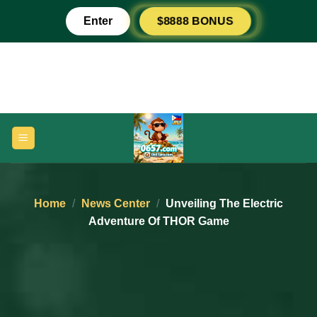
Skip
Enter
$8888 BONUS
to
content
Home
/
News Center
/
Unveiling The Electric
Adventure Of THOR Game