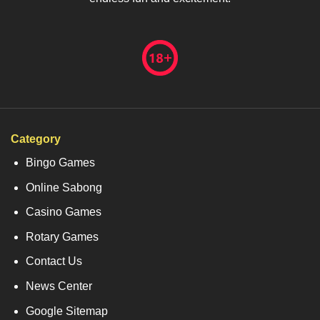
Category
Bingo Games
Online Sabong
Casino Games
Rotary Games
Contact Us
News Center
Google Sitemap