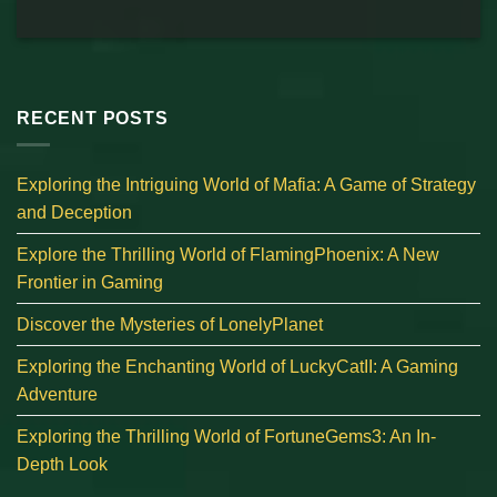
RECENT POSTS
Exploring the Intriguing World of Mafia: A Game of Strategy
and Deception
Explore the Thrilling World of FlamingPhoenix: A New
Frontier in Gaming
Discover the Mysteries of LonelyPlanet
Exploring the Enchanting World of LuckyCatII: A Gaming
Adventure
Exploring the Thrilling World of FortuneGems3: An In-
Depth Look