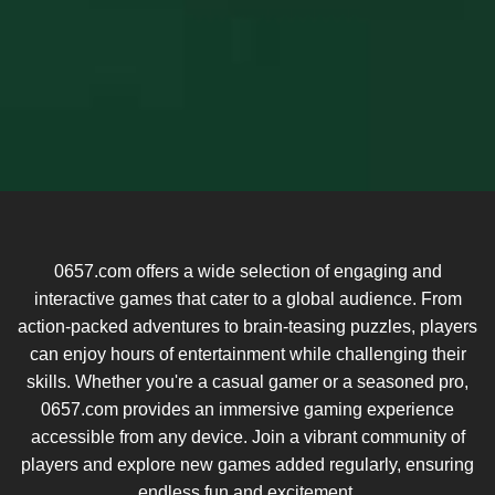
0657.com offers a wide selection of engaging and
interactive games that cater to a global audience. From
action-packed adventures to brain-teasing puzzles, players
can enjoy hours of entertainment while challenging their
skills. Whether you're a casual gamer or a seasoned pro,
0657.com provides an immersive gaming experience
accessible from any device. Join a vibrant community of
players and explore new games added regularly, ensuring
endless fun and excitement.