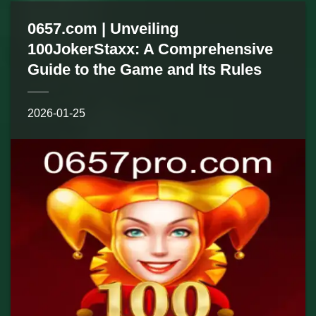
0657.com | Unveiling
100JokerStaxx: A Comprehensive
Guide to the Game and Its Rules
2026-01-25