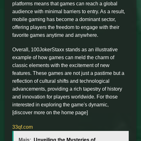
platforms means that games can reach a global
audience with minimal barriers to entry. As a result,
mobile gaming has become a dominant sector,
offering players the freedom to engage with their
favorite games anytime and anywhere.
Overall, 100JokerStaxx stands as an illustrative
example of how games can meld the charm of
classic elements with the excitement of new
features. These games are not just a pastime but a
reflection of cultural shifts and technological
advancements, providing a rich tapestry of history
and innovation for players worldwide. For those
interested in exploring the game's dynamic,
[discover more on the home page]
33qf.com
Mais:
Unveiling the Mysteries of