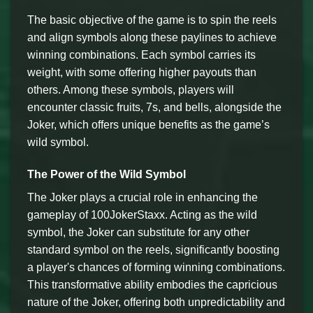
The basic objective of the game is to spin the reels
and align symbols along these paylines to achieve
winning combinations. Each symbol carries its
weight, with some offering higher payouts than
others. Among these symbols, players will
encounter classic fruits, 7s, and bells, alongside the
Joker, which offers unique benefits as the game’s
wild symbol.
The Power of the Wild Symbol
The Joker plays a crucial role in enhancing the
gameplay of 100JokerStaxx. Acting as the wild
symbol, the Joker can substitute for any other
standard symbol on the reels, significantly boosting
a player's chances of forming winning combinations.
This transformative ability embodies the capricious
nature of the Joker, offering both unpredictability and