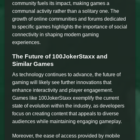
community fuels its impact, making games a
communal activity rather than a solitary one. The
growth of online communities and forums dedicated
to specific games highlights the importance of social
connectivity in shaping modern gaming
experiences.
The Future of 100JokerStaxx and
Similar Games
As technology continues to advance, the future of
gaming will likely see further innovations that
enhance interactivity and player engagement.
Games like 100JokerStaxx exemplify the current
state of evolution within the industry, as developers
focus on creating content that appeals to diverse
audiences while maintaining engaging gameplay.
Moreover, the ease of access provided by mobile