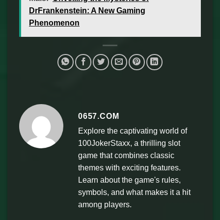
DrFrankenstein: A New Gaming
Phenomenon
0657.COM
Explore the captivating world of
100JokerStaxx, a thrilling slot
game that combines classic
themes with exciting features.
Learn about the game's rules,
symbols, and what makes it a hit
among players.