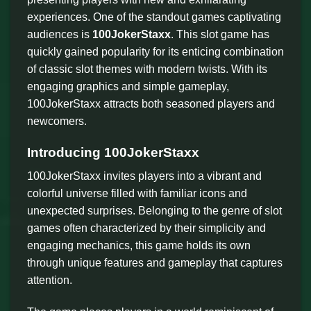
experiences. One of the standout games captivating
audiences is
100JokerStaxx
. This slot game has
quickly gained popularity for its enticing combination
of classic slot themes with modern twists. With its
engaging graphics and simple gameplay,
100JokerStaxx attracts both seasoned players and
newcomers.
Introducing 100JokerStaxx
100JokerStaxx invites players into a vibrant and
colorful universe filled with familiar icons and
unexpected surprises. Belonging to the genre of slot
games often characterized by their simplicity and
engaging mechanics, this game holds its own
through unique features and gameplay that captures
attention.