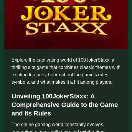
Explore the captivating world of 100JokerStaxx, a
thrilling slot game that combines classic themes with
exciting features. Learn about the game's rules,
symbols, and what makes it a hit among players.
Unveiling 100JokerStaxx: A
Comprehensive Guide to the Game
and Its Rules
The online gaming world constantly evolves,
presenting players with new and exhilarating