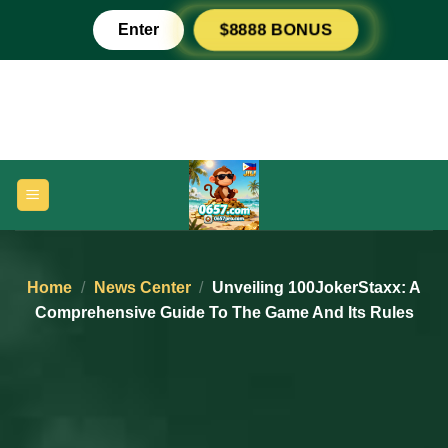
Skip
Enter
$8888 BONUS
to
content
Home
/
News Center
/
Unveiling 100JokerStaxx: A
Comprehensive Guide To The Game And Its Rules