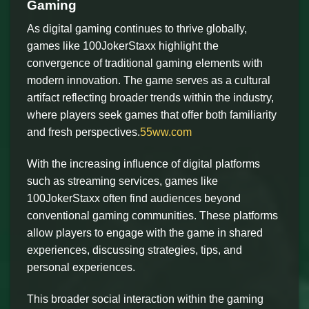
Gaming
As digital gaming continues to thrive globally,
games like 100JokerStaxx highlight the
convergence of traditional gaming elements with
modern innovation. The game serves as a cultural
artifact reflecting broader trends within the industry,
where players seek games that offer both familiarity
and fresh perspectives.
55ww.com
With the increasing influence of digital platforms
such as streaming services, games like
100JokerStaxx often find audiences beyond
conventional gaming communities. These platforms
allow players to engage with the game in shared
experiences, discussing strategies, tips, and
personal experiences.
This broader social interaction within the gaming