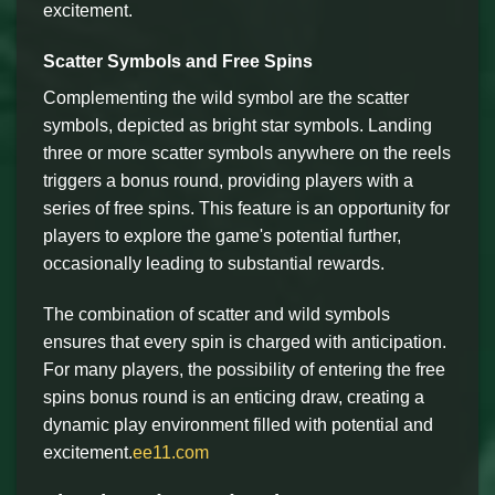
excitement.
Scatter Symbols and Free Spins
Complementing the wild symbol are the scatter
symbols, depicted as bright star symbols. Landing
three or more scatter symbols anywhere on the reels
triggers a bonus round, providing players with a
series of free spins. This feature is an opportunity for
players to explore the game's potential further,
occasionally leading to substantial rewards.
The combination of scatter and wild symbols
ensures that every spin is charged with anticipation.
For many players, the possibility of entering the free
spins bonus round is an enticing draw, creating a
dynamic play environment filled with potential and
excitement.
ee11.com