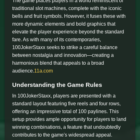
The game places players in a world reminiscent of
traditional slot machines, complete with the iconic
bells and fruit symbols. However, it fuses these with
more dynamic elements and bold graphics that
elevate the player experience beyond the standard
fare. As with many of its contemporaries,
100JokerStaxx seeks to strike a careful balance
between nostalgia and innovation—creating a
harmonious blend that appeals to a broad
audience.
11a.com
Understanding the Game Rules
In 100JokerStaxx, players are presented with a
standard layout featuring five reels and four rows,
offering an impressive total of 100 paylines. This
setup provides ample opportunity for players to land
winning combinations, a feature that undoubtedly
contributes to the game's widespread appeal.