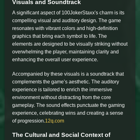
Visuals and Soundtrack
A significant aspect of 100JokerStaxx's charm is its
compelling visual and auditory design. The game
resonates with vibrant colors and high-definition
graphics that bring each symbol to life. The
elements are designed to be visually striking without
overwhelming the player, maintaining clarity and
enhancing the overall user experience.
Accompanied by these visuals is a soundtrack that
complements the game’s aesthetic. The auditory
experience is tailored to enrich the immersive
environment without distracting from the core
gameplay. The sound effects punctuate the gaming
experience, celebrating wins and creating a sense
of progression.
12q.com
The Cultural and Social Context of